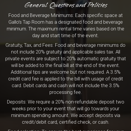
General Questions and Policies
Food and Beverage Minimums: Each specific space at
Gallo’s Tap Room has a designated food and beverage
minimum. The maximum rental time varies based on the
day and start time of the event.
Gratuity, Tax, and Fees: Food and beverage minimums do
not include 20% gratuity and applicable sales tax. All
private events are subject to 20% automatic gratuity that
will be added to the final bill at the end of the event.
Additional tips are welcome but not required. A 3.5%
credit card fee is applied to the bill with usage of credit
card. Debit cards and cash will not include the 3.5%
processing fee.
Deposits: We require a 20% non-refundable deposit two
weeks prior to your event that will go towards your
minimum spending amount. We accept deposits via
credit/debit card, certified check, or cash.