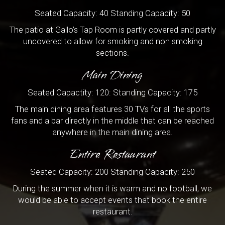
Seated Capacity: 40 Standing Capacity: 50
The patio at Gallo’s Tap Room is partly covered and partly
uncovered to allow for smoking and non smoking
sections.
Main Dining
Seated Capactity: 120: Standing Capacity: 175
The main dining area features 30 TVs for all the sports
fans and a bar directly in the middle that can be reached
anywhere in the main dining area.
Entire Restaurant
Seated Capacity: 200 Standing Capacity: 250
During the summer when it is warm and no football, we
would be able to accept events that book the entire
restaurant.