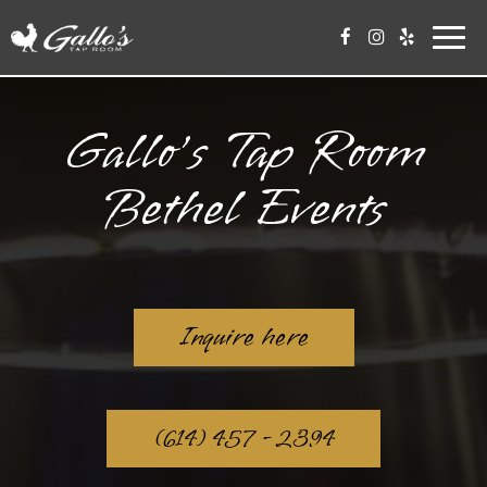
Toggl
navig
Gallo’s Tap Room
Bethel Events
Inquire here
(614) 457 - 2394