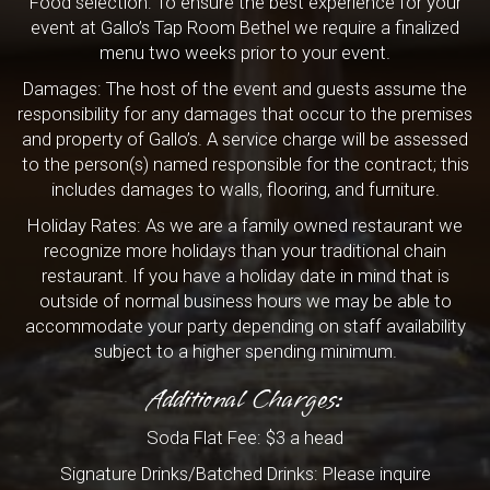
Food selection: To ensure the best experience for your
event at Gallo’s Tap Room Bethel we require a finalized
menu two weeks prior to your event.
Damages: The host of the event and guests assume the
responsibility for any damages that occur to the premises
and property of Gallo’s. A service charge will be assessed
to the person(s) named responsible for the contract; this
includes damages to walls, flooring, and furniture.
Holiday Rates: As we are a family owned restaurant we
recognize more holidays than your traditional chain
restaurant. If you have a holiday date in mind that is
outside of normal business hours we may be able to
accommodate your party depending on staff availability
subject to a higher spending minimum.
Additional Charges:
Soda Flat Fee: $3 a head
Signature Drinks/Batched Drinks: Please inquire