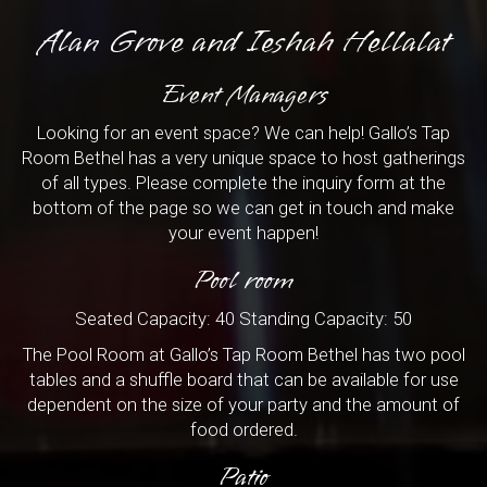
Alan Grove and Ieshah Hellalat
Event Managers
Looking for an event space? We can help! Gallo’s Tap
Room Bethel has a very unique space to host gatherings
of all types. Please complete the inquiry form at the
bottom of the page so we can get in touch and make
your event happen!
Pool room
Seated Capacity: 40 Standing Capacity: 50
The Pool Room at Gallo’s Tap Room Bethel has two pool
tables and a shuffle board that can be available for use
dependent on the size of your party and the amount of
food ordered.
Patio